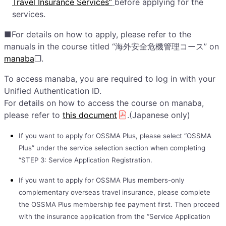
Travel Insurance Services”
before applying for the
services.
■For details on how to apply, please refer to the
manuals in the course titled “海外安全危機管理コース” on
manaba
❐.
To access manaba, you are required to log in with your
Unified Authentication ID.
For details on how to access the course on manaba,
please refer to
this document
.(Japanese only)
If you want to apply for OSSMA Plus, please select “OSSMA
Plus” under the service selection section when completing
“STEP 3: Service Application Registration.
If you want to apply for OSSMA Plus members-only
complementary overseas travel insurance, please complete
the OSSMA Plus membership fee payment first. Then proceed
with the insurance application from the “Service Application