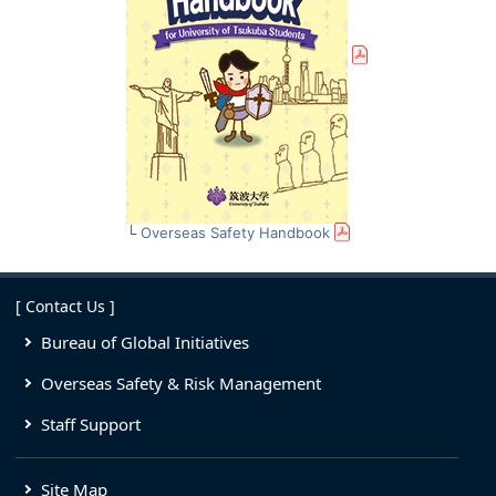
└
Overseas Safety Handbook
[ Contact Us ]
Bureau of Global Initiatives
Overseas Safety & Risk Management
Staff Support
Site Map