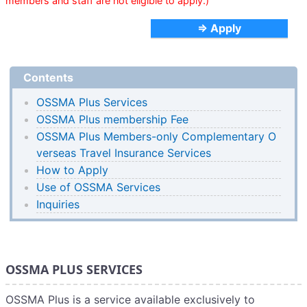
members and staff are not eligible to apply.)
⇒ Apply
Contents
OSSMA Plus Services
OSSMA Plus membership Fee
OSSMA Plus Members-only Complementary O
verseas Travel Insurance Services
How to Apply
Use of OSSMA Services
Inquiries
OSSMA PLUS SERVICES
OSSMA Plus is a service available exclusively to