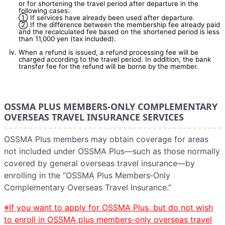
or for shortening the travel period after departure in the
following cases:
① If services have already been used after departure.
② If the difference between the membership fee already paid
and the recalculated fee based on the shortened period is less
than 11,000 yen (tax included).
When a refund is issued, a refund processing fee will be
charged according to the travel period. In addition, the bank
transfer fee for the refund will be borne by the member.
OSSMA PLUS MEMBERS-ONLY COMPLEMENTARY
OVERSEAS TRAVEL INSURANCE SERVICES
OSSMA Plus members may obtain coverage for areas
not included under OSSMA Plus—such as those normally
covered by general overseas travel insurance—by
enrolling in the “OSSMA Plus Members‑Only
Complementary Overseas Travel Insurance.”
※If you want to apply for OSSMA Plus, but do not wish
to enroll in OSSMA plus members-only overseas travel