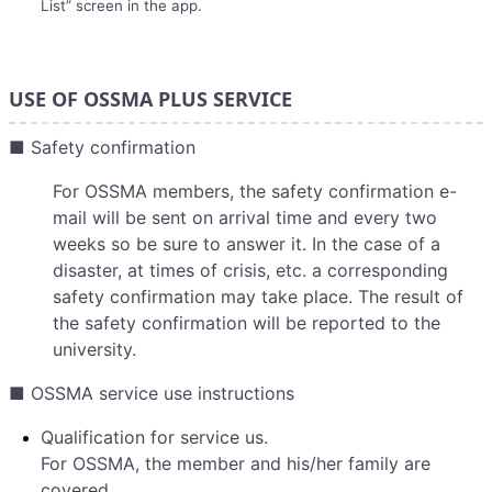
List” screen in the app.
USE OF OSSMA PLUS SERVICE
■ Safety confirmation
For OSSMA members, the safety confirmation e-
mail will be sent on arrival time and every two
weeks so be sure to answer it. In the case of a
disaster, at times of crisis, etc. a corresponding
safety confirmation may take place. The result of
the safety confirmation will be reported to the
university.
■ OSSMA service use instructions
Qualification for service us.
For OSSMA, the member and his/her family are
covered.