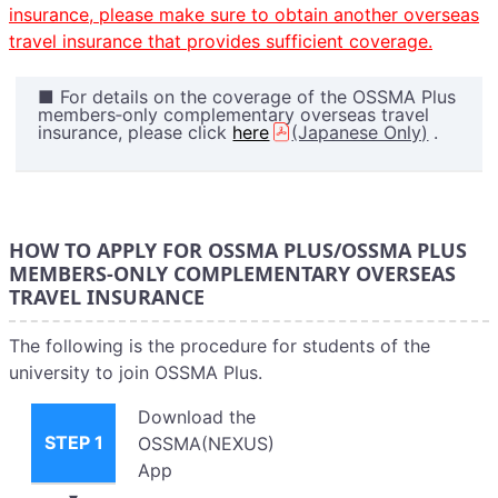
insurance, please make sure to obtain another overseas
travel insurance that provides sufficient coverage.
■ For details on the coverage of the OSSMA Plus
members‑only complementary overseas travel
insurance, please click
here
(Japanese Only)
.
HOW TO APPLY FOR OSSMA PLUS/OSSMA PLUS
MEMBERS-ONLY COMPLEMENTARY OVERSEAS
TRAVEL INSURANCE
The following is the procedure for students of the
university to join OSSMA Plus.
Download the
STEP 1
OSSMA(NEXUS)
App
▾