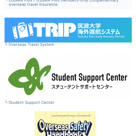
overseas travel insurance
└
Overseas Travel System
└
Student Support Center