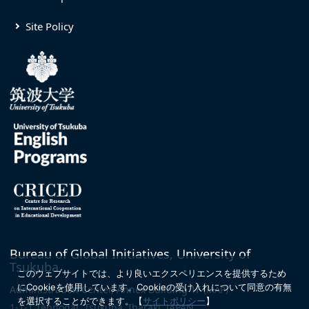
Site Policy
Bureau of Global Initiatives, University of
Tsukuba
このウェブサイトでは、より良いエクスペリエンスを提供するため
にCookieを使用しています。
Cookieの受け入れについて同意の有無
Administration Center, Annex Building 1F
(MAP)
を選択することができます。
【
サイトポリシー
】
1-1-1 Tennodai, Tsukuba, Ibaraki, JAPAN