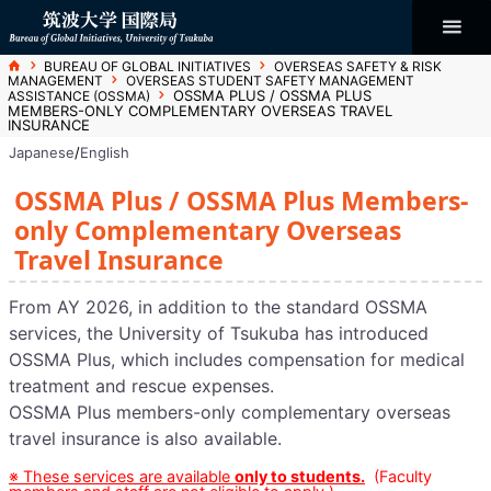
コ
ン
テ
ン
Bureau of
ツ
ホ
BUREAU OF GLOBAL INITIATIVES
OVERSEAS SAFETY & RISK
へ
ー
MANAGEMENT
OVERSEAS STUDENT SAFETY MANAGEMENT
ム
ス
OSSMA PLUS / OSSMA PLUS
ASSISTANCE (OSSMA)
キ
Global
MEMBERS-ONLY COMPLEMENTARY OVERSEAS TRAVEL
ッ
INSURANCE
プ
Japanese
/
English
Initiatives
OSSMA Plus / OSSMA Plus Members-
only Complementary Overseas
Travel Insurance
From AY 2026, in addition to the standard OSSMA
services, the University of Tsukuba has introduced
OSSMA Plus, which includes compensation for medical
treatment and rescue expenses.
OSSMA Plus members-only complementary overseas
travel insurance is also available.
※ These services are available
only to students.
(Faculty