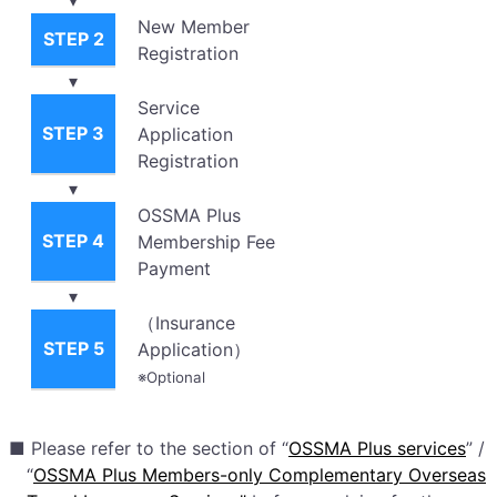
New Member
STEP 2
Registration
▾
Service
STEP 3
Application
Registration
▾
OSSMA Plus
STEP 4
Membership Fee
Payment
▾
（Insurance
STEP 5
Application）
※Optional
■ Please refer to the section of “
OSSMA Plus services
” /
“
OSSMA Plus Members-only Complementary Overseas