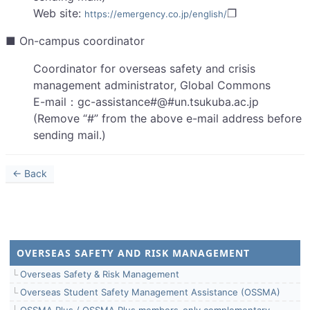
Web site:
❐
https://emergency.co.jp/english/
■ On-campus coordinator
Coordinator for overseas safety and crisis
management administrator, Global Commons
E-mail：gc-assistance#@#un.tsukuba.ac.jp
(Remove “#” from the above e-mail address before
sending mail.)
← Back
OVERSEAS SAFETY AND RISK MANAGEMENT
Overseas Safety & Risk Management
Overseas Student Safety Management Assistance (OSSMA)
OSSMA Plus / OSSMA Plus members-only complementary