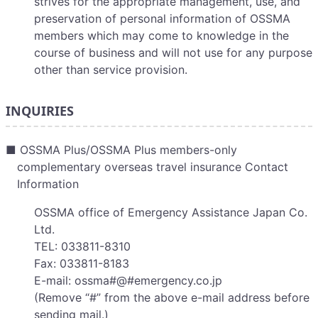
strives for the appropriate management, use, and
preservation of personal information of OSSMA
members which may come to knowledge in the
course of business and will not use for any purpose
other than service provision.
INQUIRIES
■ OSSMA Plus/OSSMA Plus members-only
complementary overseas travel insurance Contact
Information
OSSMA office of Emergency Assistance Japan Co.
Ltd.
TEL: 033811-8310
Fax: 033811-8183
E-mail: ossma#@#emergency.co.jp
(Remove “#” from the above e-mail address before
sending mail.)