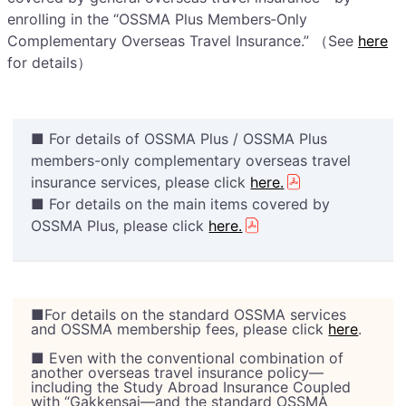
enrolling in the “OSSMA Plus Members‑Only
Complementary Overseas Travel Insurance.” （See
here
for details）
■ For details of OSSMA Plus / OSSMA Plus
members-only complementary overseas travel
insurance services, please click
here.
■ For details on the main items covered by
OSSMA Plus, please click
here.
■For details on the standard OSSMA services
and OSSMA membership fees, please click
here
.
■ Even with the conventional combination of
another overseas travel insurance policy—
including the Study Abroad Insurance Coupled
with “Gakkensai—and the standard OSSMA