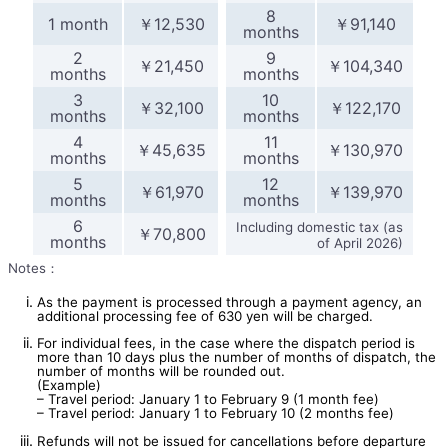
8
1 month
￥12,530
￥91,140
months
2
9
￥21,450
￥104,340
months
months
3
10
￥32,100
￥122,170
months
months
4
11
￥45,635
￥130,970
months
months
5
12
￥61,970
￥139,970
months
months
6
Including domestic tax (as
￥70,800
months
of April 2026)
Notes：
As the payment is processed through a payment agency, an
additional processing fee of 630 yen will be charged.
For individual fees, in the case where the dispatch period is
more than 10 days plus the number of months of dispatch, the
number of months will be rounded out.
(Example)
– Travel period: January 1 to February 9 (1 month fee)
– Travel period: January 1 to February 10 (2 months fee)
Refunds will not be issued for cancellations before departure