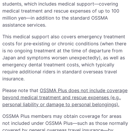
students, which includes medical support—covering
medical treatment and rescue expenses of up to 100
million yen—in addition to the standard OSSMA
assistance services.
This medical support also covers emergency treatment
costs for pre‑existing or chronic conditions (when there
is no ongoing treatment at the time of departure from
Japan and symptoms worsen unexpectedly), as well as
emergency dental treatment costs, which typically
require additional riders in standard overseas travel
insurance.
Please note that
OSSMA Plus does not include coverage
beyond medical treatment and rescue expenses (e.g.,
personal liability or damage to personal belongings).
OSSMA Plus members may obtain coverage for areas
not included under OSSMA Plus—such as those normally
covered by general overseas travel insurance—by