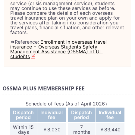
service (crisis management service), students
may continue to use these services as before.
Please compare the details of each overseas
travel insurance plan on your own and apply for
the services after taking into consideration your
travel plans, financial situation, and other relevant
factors.
⇒Reference:
Enrollment in overseas travel
insurance + Overseas Students Safety
Management Assistance (OSSMA) of UT
students
OSSMA PLUS MEMBERSHIP FEE
Schedule of fees (As of April 2026）
Dispatch
Individual
Dispatch
Individual
_
period
fee
period
fee
Within 15
7
￥8,030
￥83,440
days
months