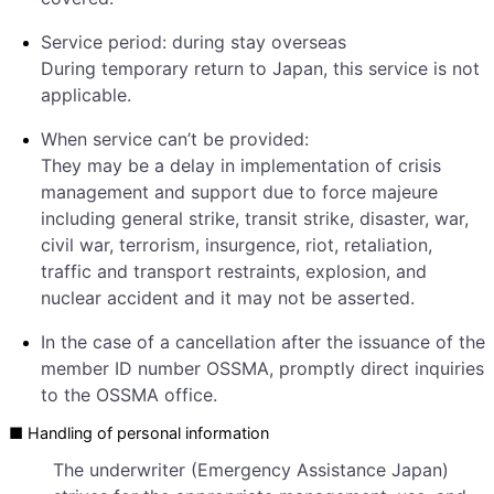
Service period: during stay overseas
During temporary return to Japan, this service is not
applicable.
When service can’t be provided:
They may be a delay in implementation of crisis
management and support due to force majeure
including general strike, transit strike, disaster, war,
civil war, terrorism, insurgence, riot, retaliation,
traffic and transport restraints, explosion, and
nuclear accident and it may not be asserted.
In the case of a cancellation after the issuance of the
member ID number OSSMA, promptly direct inquiries
to the OSSMA office.
■ Handling of personal information
The underwriter (Emergency Assistance Japan)