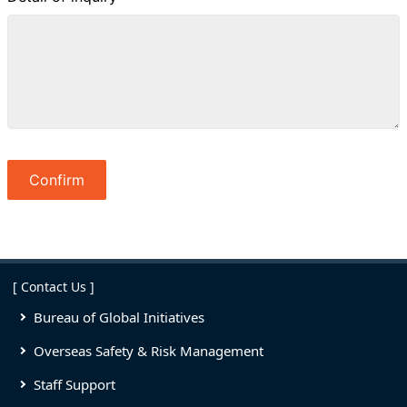
[ Contact Us ]
Bureau of Global Initiatives
Overseas Safety & Risk Management
Staff Support