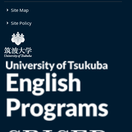
Site Map
Site Policy