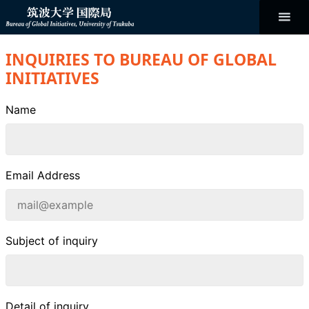
コ
ン
テ
ン
Bureau of
ツ
へ
INQUIRIES TO BUREAU OF GLOBAL
ス
Global
キ
INITIATIVES
ッ
プ
Initiatives
Name
Email Address
Subject of inquiry
Detail of inquiry