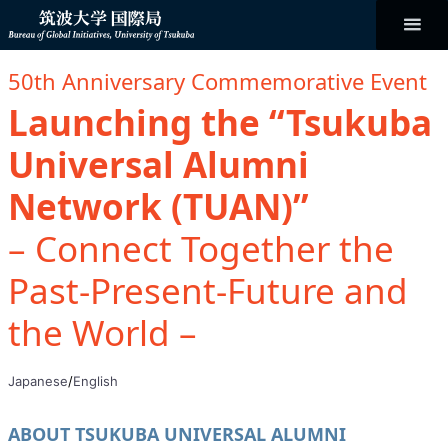
コ
ン
テ
ン
Bureau of
ツ
へ
50th Anniversary Commemorative Event
ス
キ
Global
Launching the “Tsukuba
ッ
プ
Universal Alumni
Initiatives
Network (TUAN)”
– Connect Together the
Past-Present-Future and
the World –
Japanese
/
English
ABOUT TSUKUBA UNIVERSAL ALUMNI