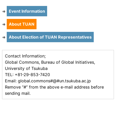
Event Information
⇒
About TUAN
⇒
About Election of TUAN Representatives
⇒
Contact Information;
Global Commons, Bureau of Global Initiatives,
University of Tsukuba
TEL: +81-29-853-7420
Email: global.commons#@#un.tsukuba.ac.jp
Remove “#” from the above e-mail address before
sending mail.