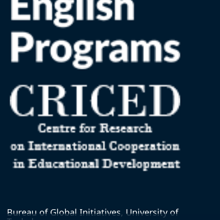
Bureau of Global Initiatives, University of