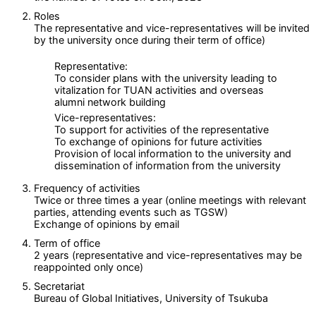
Roles
The representative and vice-representatives will be invited
by the university once during their term of office)
Representative:
To consider plans with the university leading to
vitalization for TUAN activities and overseas
alumni network building
Vice-representatives:
To support for activities of the representative
To exchange of opinions for future activities
Provision of local information to the university and
dissemination of information from the university
Frequency of activities
Twice or three times a year (online meetings with relevant
parties, attending events such as TGSW)
Exchange of opinions by email
Term of office
2 years (representative and vice-representatives may be
reappointed only once)
Secretariat
Bureau of Global Initiatives, University of Tsukuba