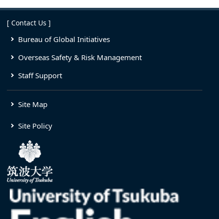
[ Contact Us ]
Bureau of Global Initiatives
Overseas Safety & Risk Management
Staff Support
Site Map
Site Policy