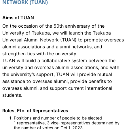
NETWORK (TUAN)
Aims of TUAN
On the occasion of the 50th anniversary of the
University of Tsukuba, we will launch the Tsukuba
Universal Alumni Network (TUAN) to promote overseas
alumni associations and alumni networks, and
strengthen ties with the university.
TUAN will build a collaborative system between the
university and overseas alumni associations, and with
the university’s support, TUAN will provide mutual
assistance to overseas alumni, provide benefits to
overseas alumni, and support current international
students.
Roles, Etc. of Representatives
Positions and number of people to be elected
1 representative, 3 vice-representatives determined by
the number of votes on Oct.1, 2023