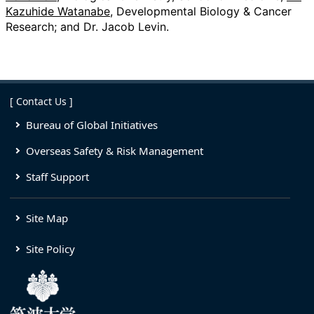
Kazuhide Watanabe
, Developmental Biology & Cancer
Research; and Dr. Jacob Levin.
[ Contact Us ]
Bureau of Global Initiatives
Overseas Safety & Risk Management
Staff Support
Site Map
Site Policy