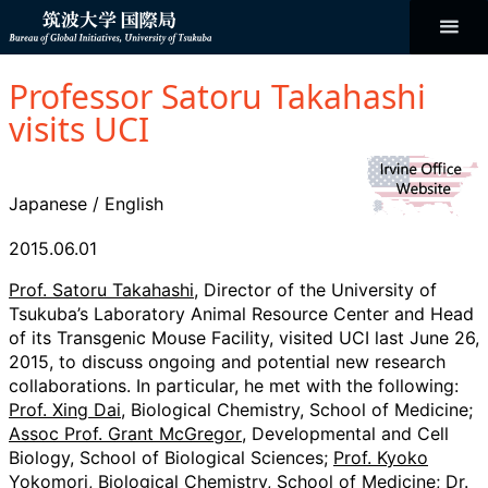
コ
ン
テ
ン
Bureau of
ツ
へ
Professor Satoru Takahashi
ス
Global
キ
visits UCI
ッ
プ
Initiatives
Japanese
/
English
2015.06.01
Prof. Satoru Takahashi
, Director of the University of
Tsukuba’s Laboratory Animal Resource Center and Head
of its Transgenic Mouse Facility, visited UCI last June 26,
2015, to discuss ongoing and potential new research
collaborations. In particular, he met with the following:
Prof. Xing Dai
, Biological Chemistry, School of Medicine;
Assoc Prof. Grant McGregor
, Developmental and Cell
Biology, School of Biological Sciences;
Prof. Kyoko
Yokomori
, Biological Chemistry, School of Medicine;
Dr.