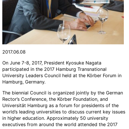
2017.06.08
On June 7-8, 2017, President Kyosuke Nagata
participated in the 2017 Hamburg Transnational
University Leaders Council held at the Körber Forum in
Hamburg, Germany.
The biennial Council is organized jointly by the German
Rector’s Conference, the Körber Foundation, and
Universität Hamburg as a forum for presidents of the
world’s leading universities to discuss current key issues
in higher education. Approximately 50 university
executives from around the world attended the 2017