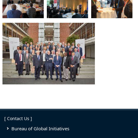
[ Contact Us ]
Bureau of Global Initiatives