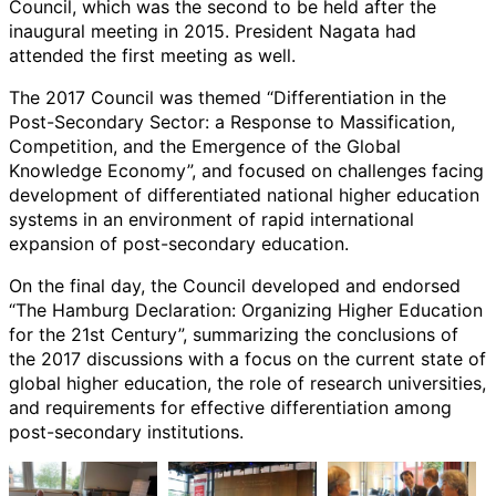
Council, which was the second to be held after the
inaugural meeting in 2015. President Nagata had
attended the first meeting as well.
The 2017 Council was themed “Differentiation in the
Post-Secondary Sector: a Response to Massification,
Competition, and the Emergence of the Global
Knowledge Economy”, and focused on challenges facing
development of differentiated national higher education
systems in an environment of rapid international
expansion of post-secondary education.
On the final day, the Council developed and endorsed
“The Hamburg Declaration: Organizing Higher Education
for the 21st Century”, summarizing the conclusions of
the 2017 discussions with a focus on the current state of
global higher education, the role of research universities,
and requirements for effective differentiation among
post-secondary institutions.