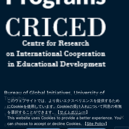
Bureau of Global Initiatives, University of
Tsukuba
このウェブサイトでは、より良いエクスペリエンスを提供するため
にCookieを使用しています。
Cookieの受け入れについて同意の有無
Administration Center, Annex Building 1F
(MAP)
を選択することができます。
【
サイトポリシー
】
1-1-1 Tennodai, Tsukuba, Ibaraki, JAPAN
This website uses Cookies to provide a better experience. You
can choose to accept or decline Cookies.
【
Site Policy
】
© 2024 UNIVERSITY OF TSUKUBA. ALL RIGHTS RESERVED