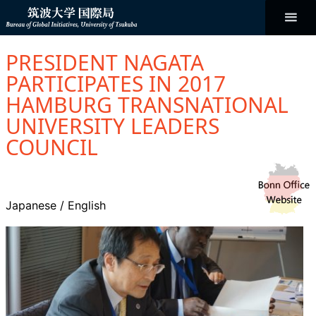
コ
ン
テ
ン
Bureau of
ツ
へ
PRESIDENT NAGATA
ス
Global
キ
PARTICIPATES IN 2017
ッ
プ
HAMBURG TRANSNATIONAL
Initiatives
UNIVERSITY LEADERS
COUNCIL
Japanese
/
English