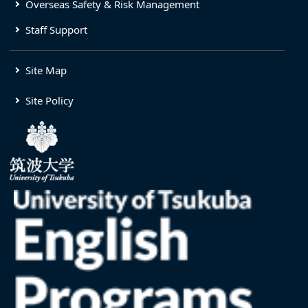
Overseas Safety & Risk Management
Staff Support
Site Map
Site Policy