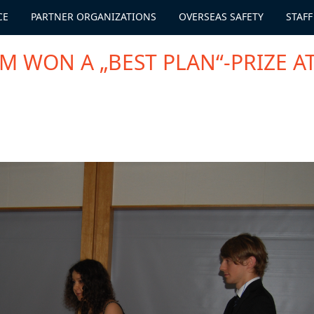
CE
PARTNER ORGANIZATIONS
OVERSEAS SAFETY
STAFF
 WON A „BEST PLAN“-PRIZE A