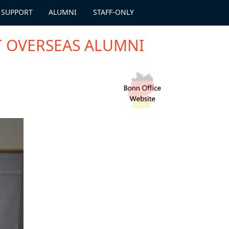
 SUPPORT
ALUMNI
STAFF-ONLY
T OVERSEAS ALUMNI