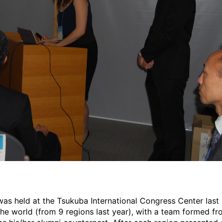
s held at the Tsukuba International Congress Center last S
he world (from 9 regions last year), with a team formed fr