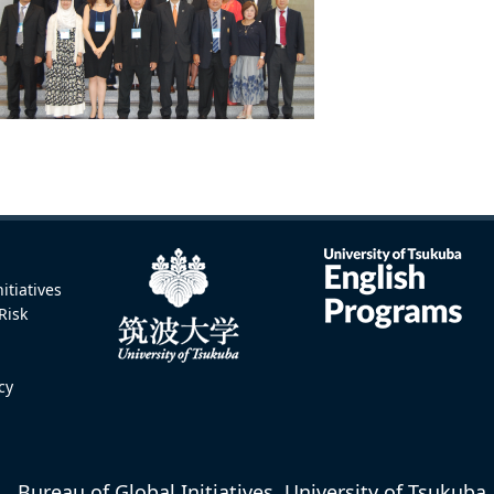
itiatives
Risk
icy
Bureau of Global Initiatives, University of Tsukuba