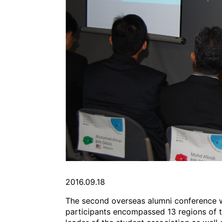
2016.09.18
The second overseas alumni conference wa
participants encompassed 13 regions of t