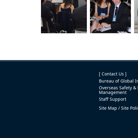
[ Contact Us ]
Bureau of Global In
Overseas Safety & 
Management
Staff Support
Site Map
Site Pol