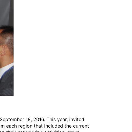
eptember 18, 2016. This year, invited
om each region that included the current