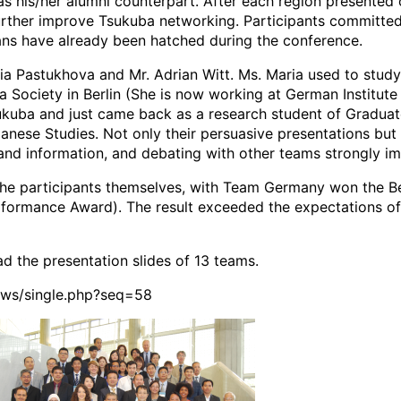
as his/her alumni counterpart. After each region presented 
rther improve Tsukuba networking. Participants committed
ans have already been hatched during the conference.
 Pastukhova and Mr. Adrian Witt. Ms. Maria used to study 
 Society in Berlin (She is now working at German Institute f
sukuba and just came back as a research student of Gradua
anese Studies. Not only their persuasive presentations but 
and information, and debating with other teams strongly im
he participants themselves, with Team Germany won the Be
formance Award). The result exceeded the expectations of
d the presentation slides of 13 teams.
news/single.php?seq=58