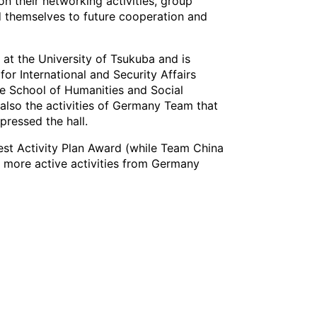
on their networking activities, group
 themselves to future cooperation and
at the University of Tsukuba and is
or International and Security Affairs
te School of Humanities and Social
also the activities of Germany Team that
pressed the hall.
st Activity Plan Award (while Team China
 more active activities from Germany