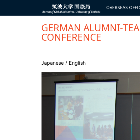
コ
ン
OVERSEAS OFFI
Bureau of
テ
Global
ン
Initiatives
ツ
へ
GERMAN ALUMNI-TEAM
ス
キ
CONFERENCE
ッ
プ
Japanese
/
English