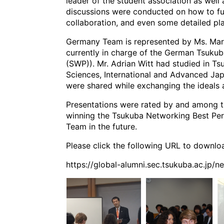
leader of the student association as well 
discussions were conducted on how to fu
collaboration, and even some detailed pl
Germany Team is represented by Ms. Maria
currently in charge of the German Tsukuba
(SWP)). Mr. Adrian Witt had studied in T
Sciences, International and Advanced Jap
were shared while exchanging the ideals 
Presentations were rated by and among t
winning the Tsukuba Networking Best Per
Team in the future.
Please click the following URL to downloa
https://global-alumni.sec.tsukuba.ac.jp/