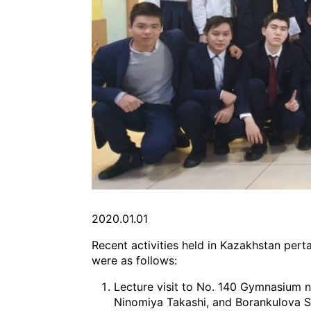
2020.01.01
Recent activities held in Kazakhstan perta
were as follows:
Lecture visit to No. 140 Gymnasium 
Ninomiya Takashi, and Borankulova S