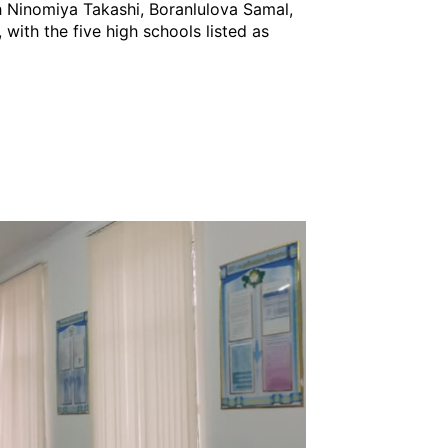
th Ninomiya Takashi, Boranlulova Samal,
 with the five high schools listed as