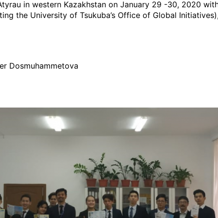
in Atyrau in western Kazakhstan on January 29 -30, 2020 wi
 the University of Tsukuba’s Office of Global Initiatives),
fter Dosmuhammetova