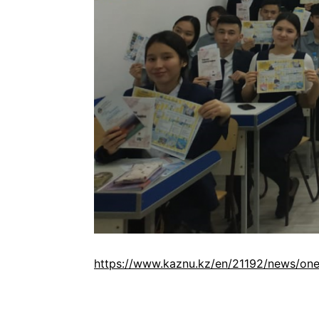
https://www.kaznu.kz/en/21192/news/one