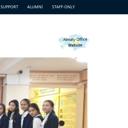
 SUPPORT
ALUMNI
STAFF-ONLY