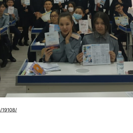
/19108/