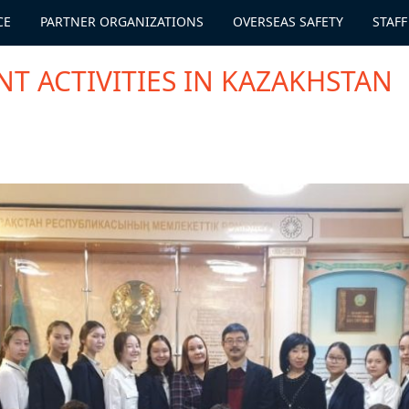
CE
PARTNER ORGANIZATIONS
OVERSEAS SAFETY
STAFF
T ACTIVITIES IN KAZAKHSTAN