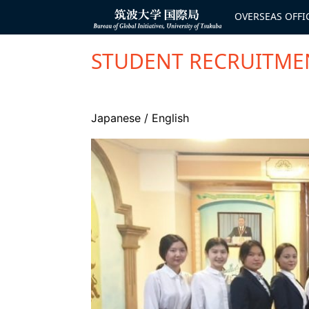
コ
ン
OVERSEAS OFFI
Bureau of
テ
Global
ン
Initiatives
ツ
へ
STUDENT RECRUITMEN
ス
キ
ッ
プ
Japanese
/
English