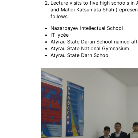
Lecture visits to five high schools 
and Mahdi Katsumata Shah (representing
follows:
Nazarbayev Intellectual School
IT lycée
Atyrau State Darun School named a
Atyrau State National Gymnasium
Atyrau State Darn School