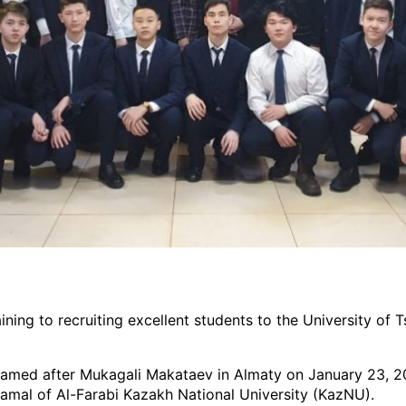
ining to recruiting excellent students to the University of
named after Mukagali Makataev in Almaty on January 23, 20
amal of Al-Farabi Kazakh National University (KazNU).