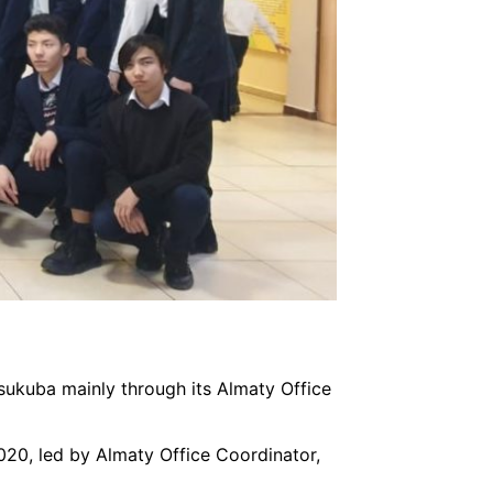
 Tsukuba mainly through its Almaty Office
20, led by Almaty Office Coordinator,