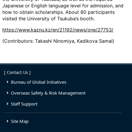
Japanese or English language level for admission, and
how to obtain scholarships. About 80 participants
visited the University of Tsukuba’s booth.
https://www.kaznu.kz/en/21192/news/one/27753/
(Contributors: Takashi Ninomiya, Kadikova Samal)
[ Contact Us ]
Bureau of Global Initiatives
Overseas Safety & Risk Management
Staff Support
Site Map