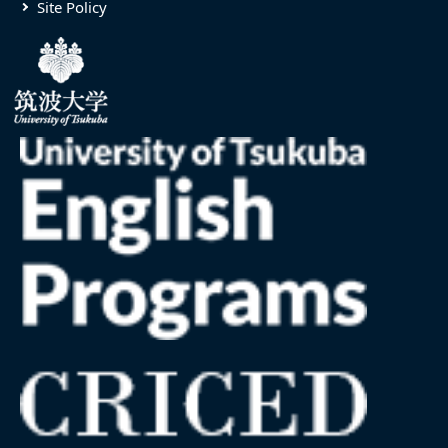
Site Policy