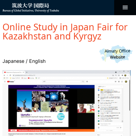
コ
ン
テ
ン
Bureau of
ツ
へ
Online Study in Japan Fair for
ス
Global
キ
Kazakhstan and Kyrgyz
ッ
プ
Initiatives
Japanese
/
English