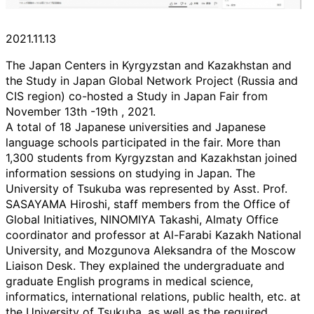
2021.11.13
The Japan Centers in Kyrgyzstan and Kazakhstan and
the Study in Japan Global Network Project (Russia and
CIS region) co-hosted a Study in Japan Fair from
November 13th -19th , 2021.
A total of 18 Japanese universities and Japanese
language schools participated in the fair. More than
1,300 students from Kyrgyzstan and Kazakhstan joined
information sessions on studying in Japan. The
University of Tsukuba was represented by Asst. Prof.
SASAYAMA Hiroshi, staff members from the Office of
Global Initiatives, NINOMIYA Takashi, Almaty Office
coordinator and professor at Al-Farabi Kazakh National
University, and Mozgunova Aleksandra of the Moscow
Liaison Desk. They explained the undergraduate and
graduate English programs in medical science,
informatics, international relations, public health, etc. at
the University of Tsukuba, as well as the required