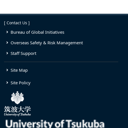
[ Contact Us ]
Bureau of Global Initiatives
Overseas Safety & Risk Management
Staff Support
Site Map
Site Policy