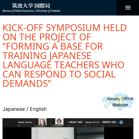
コ
ン
テ
ン
Bureau of
ツ
へ
KICK-OFF SYMPOSIUM HELD
ス
Global
キ
ON THE PROJECT OF
ッ
プ
“FORMING A BASE FOR
Initiatives
TRAINING JAPANESE
LANGUAGE TEACHERS WHO
CAN RESPOND TO SOCIAL
DEMANDS”
Japanese
/
English