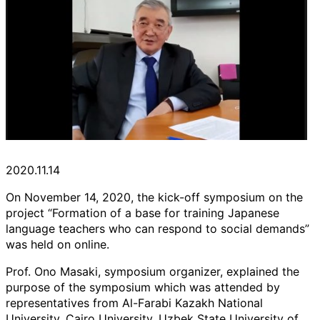
2020.11.14
On November 14, 2020, the kick-off symposium on the
project “Formation of a base for training Japanese
language teachers who can respond to social demands”
was held on online.
Prof. Ono Masaki, symposium organizer, explained the
purpose of the symposium which was attended by
representatives from Al-Farabi Kazakh National
University, Cairo University, Uzbek State University of