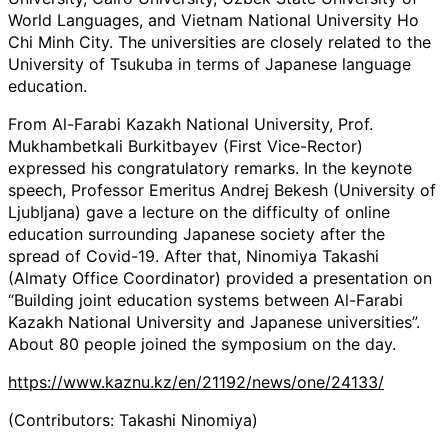
World Languages, and Vietnam National University Ho
Chi Minh City. The universities are closely related to the
University of Tsukuba in terms of Japanese language
education.
From Al-Farabi Kazakh National University, Prof.
Mukhambetkali Burkitbayev (First Vice-Rector)
expressed his congratulatory remarks. In the keynote
speech, Professor Emeritus Andrej Bekesh (University of
Ljubljana) gave a lecture on the difficulty of online
education surrounding Japanese society after the
spread of Covid-19. After that, Ninomiya Takashi
(Almaty Office Coordinator) provided a presentation on
“Building joint education systems between Al-Farabi
Kazakh National University and Japanese universities”.
About 80 people joined the symposium on the day.
https://www.kaznu.kz/en/21192/news/one/24133/
(Contributors: Takashi Ninomiya)