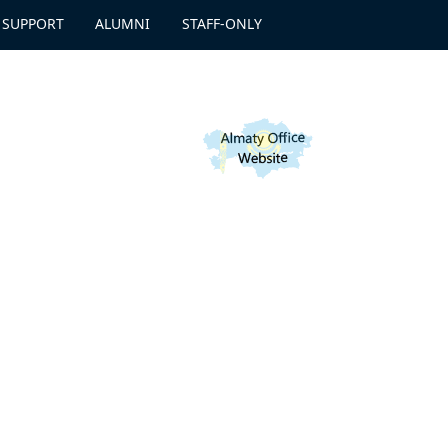
 SUPPORT
ALUMNI
STAFF-ONLY