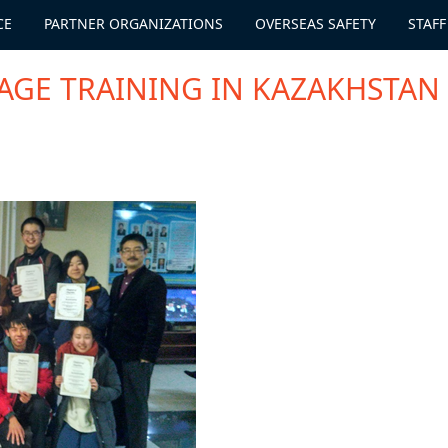
CE
PARTNER ORGANIZATIONS
OVERSEAS SAFETY
STAFF
AGE TRAINING IN KAZAKHSTAN