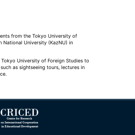
ents from the Tokyo University of
h National University (KazNU) in
e Tokyo University of Foreign Studies to
such as sightseeing tours, lectures in
ce.