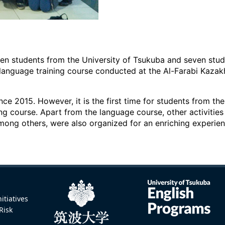
een students from the University of Tsukuba and seven stud
 language training course conducted at the Al-Farabi Kazak
ce 2015. However, it is the first time for students from th
ing course. Apart from the language course, other activities 
mong others, were also organized for an enriching experien
itiatives
Risk