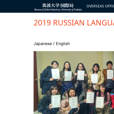
コ
ン
OVERSEAS OFFI
Bureau of
テ
Global
ン
Initiatives
ツ
へ
2019 RUSSIAN LANGU
ス
キ
ッ
プ
Japanese
/
English