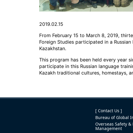
2019.02.15
From February 15 to March 8, 2019, thirt
Foreign Studies participated in a Russian
Kazakhstan.
This program has been held every year sin
participate in this Russian language train
Kazakh traditional cultures, homestays, a
[ Contact Us ]
Bureau of Global In
Overseas Safety & 
Management