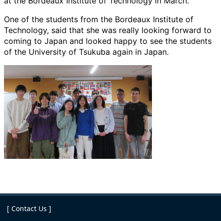
at the Bordeaux Institute of Technology in March.
One of the students from the Bordeaux Institute of
Technology, said that she was really looking forward to
coming to Japan and looked happy to see the students
of the University of Tsukuba again in Japan.
[ Contact Us ]