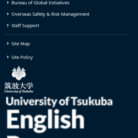
Bureau of Global Initiatives
Overseas Safety & Risk Management
Staff Support
Site Map
Site Policy