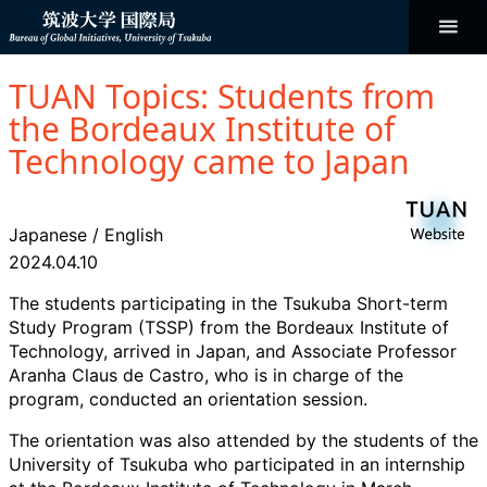
コ
ン
テ
ン
Bureau of
ツ
へ
TUAN Topics: Students from
ス
Global
キ
the Bordeaux Institute of
ッ
プ
Technology came to Japan
Initiatives
Japanese
/
English
2024.04.10
The students participating in the Tsukuba Short-term
Study Program (TSSP) from the Bordeaux Institute of
Technology, arrived in Japan, and Associate Professor
Aranha Claus de Castro, who is in charge of the
program, conducted an orientation session.
The orientation was also attended by the students of the
University of Tsukuba who participated in an internship