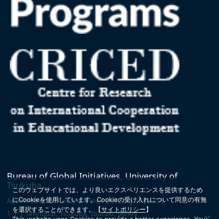
Bureau of Global Initiatives, University of
Tsukuba
このウェブサイトでは、より良いエクスペリエンスを提供するため
にCookieを使用しています。
Cookieの受け入れについて同意の有無
Administration Center, Annex Building 1F
(MAP)
を選択することができます。
【
サイトポリシー
】
1-1-1 Tennodai, Tsukuba, Ibaraki, JAPAN