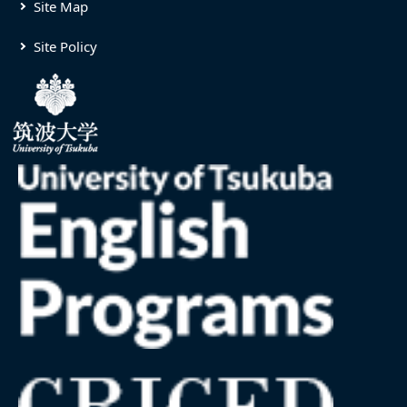
Site Map
Site Policy