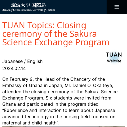
コ
ン
テ
ン
Bureau of
ツ
へ
TUAN Topics: Closing
ス
Global
キ
ceremony of the Sakura
ッ
プ
Science Exchange Program
Initiatives
Japanese
/
English
2024.02.14
On February 9, the Head of the Chancery of the
Embassy of Ghana in Japan, Mr. Daniel O. Okaiteye,
attended the closing ceremony of the Sakura Science
Exchange Program. Six students were invited from
Ghana and participated in the program titled
“Experience and interaction to learn about Japanese
advanced technology in the nursing field focused on
maternal and child health”.