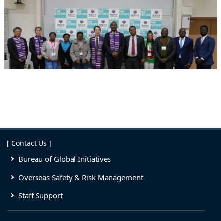
[ Contact Us ]
Bureau of Global Initiatives
Overseas Safety & Risk Management
Staff Support