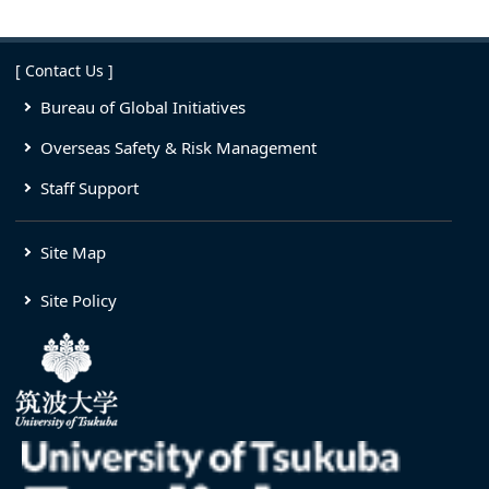
[ Contact Us ]
Bureau of Global Initiatives
Overseas Safety & Risk Management
Staff Support
Site Map
Site Policy