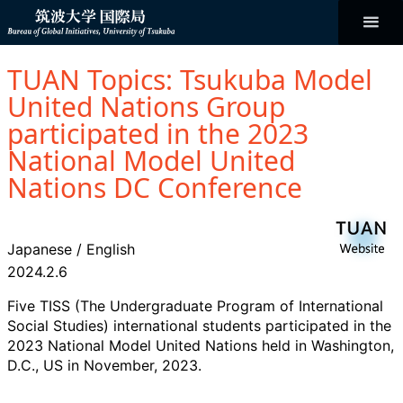
コ
ン
テ
ン
Bureau of
ツ
へ
TUAN Topics: Tsukuba Model
ス
Global
キ
United Nations Group
ッ
プ
participated in the 2023
Initiatives
National Model United
Nations DC Conference
Japanese
/
English
2024.2.6
Five TISS (The Undergraduate Program of International
Social Studies) international students participated in the
2023 National Model United Nations held in Washington,
D.C., US in November, 2023.