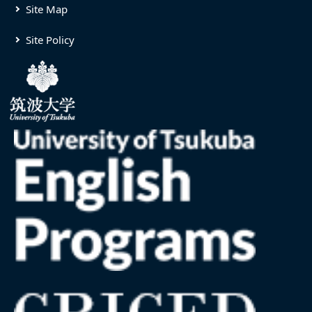
Site Map
Site Policy