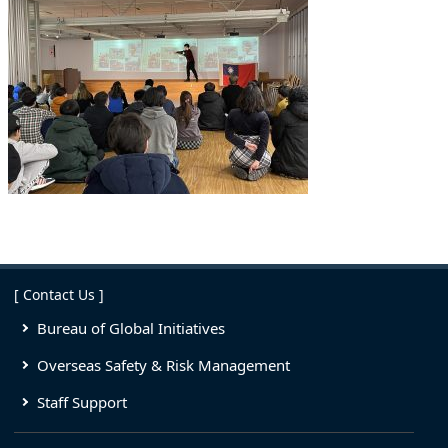
[ Contact Us ]
Bureau of Global Initiatives
Overseas Safety & Risk Management
Staff Support