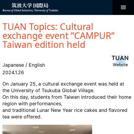
コ
ン
テ
ン
Bureau of
ツ
へ
TUAN Topics: Cultural
ス
Global
キ
exchange event ”CAMPUR”
ッ
プ
Taiwan edition held
Initiatives
Japanese
/
English
2024.1.26
On January 25, a cultural exchange event was held at
the University of Tsukuba Global Village.
On this day, students from Taiwan introduced their home
region with performances,
and traditional Lunar New Year rice cakes and flavored
tea were offered.