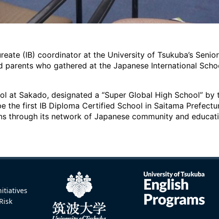
ureate (IB) coordinator at the University of Tsukuba’s Senio
d parents who gathered at the Japanese International Scho
l at Sakado, designated a “Super Global High School” by th
e the first IB Diploma Certified School in Saitama Prefectur
ons through its network of Japanese community and educatio
itiatives
Risk