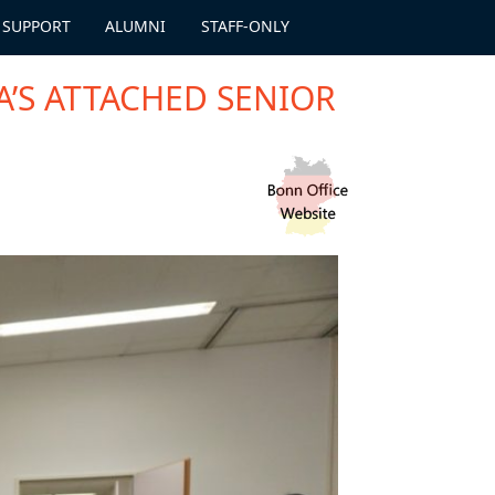
 SUPPORT
ALUMNI
STAFF-ONLY
A’S ATTACHED SENIOR