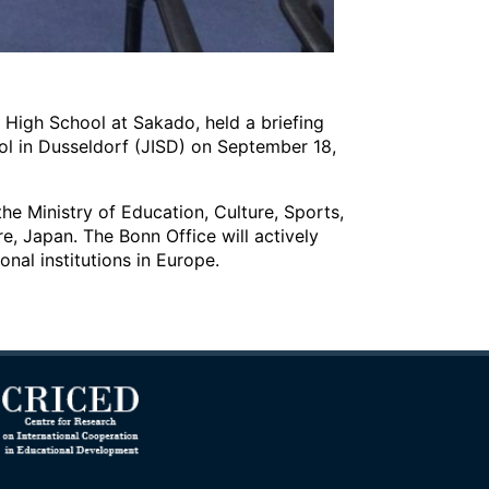
r High School at Sakado, held a briefing
ol in Dusseldorf (JISD) on September 18,
e Ministry of Education, Culture, Sports,
e, Japan. The Bonn Office will actively
nal institutions in Europe.