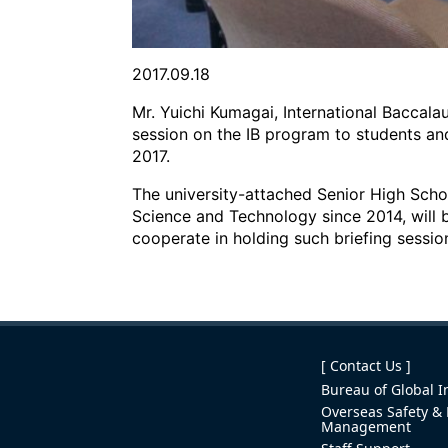
2017.09.18
Mr. Yuichi Kumagai, International Baccala
session on the IB program to students an
2017.
The university-attached Senior High Schoo
Science and Technology since 2014, will b
cooperate in holding such briefing sessi
[ Contact Us ]
Bureau of Global In
Overseas Safety & 
Management