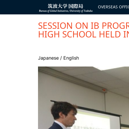
コ
ン
OVERSEAS OFFI
Bureau of
テ
Global
ン
Initiatives
ツ
へ
SESSION ON IB PROG
ス
キ
HIGH SCHOOL HELD I
ッ
プ
Japanese
/
English