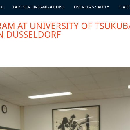
CE
PARTNER ORGANIZATIONS
OVERSEAS SAFETY
STAFF
RAM AT UNIVERSITY OF TSUKUB
N DÜSSELDORF