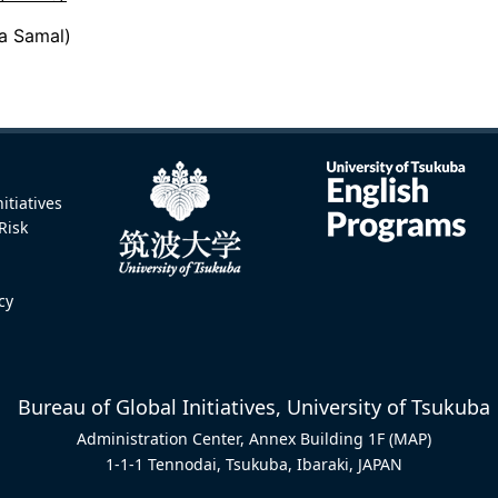
va Samal)
itiatives
Risk
icy
Bureau of Global Initiatives, University of Tsukuba
Administration Center, Annex Building 1F
(MAP)
1-1-1 Tennodai, Tsukuba, Ibaraki, JAPAN