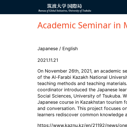
コ
ン
Bureau of
テ
Global
ン
Initiatives
ツ
OVERSEAS OFFICE
PARTNER ORGANIZAT
へ
Academic Seminar in 
ス
キ
ッ
プ
Japanese
/
English
2021.11.21
On November 26th, 2021, an academic sem
of the Al-Farabi Kazakh National Univer
teaching methods and teaching materials
coordinator introduced the Japanese learn
Social Sciences, University of Tsukuba. W
Japanese course in Kazakhstan tourism for
and conversation. This project focuses on
learners rediscover common knowledge ab
https://www.kaznu.kz/en/21192/news/on