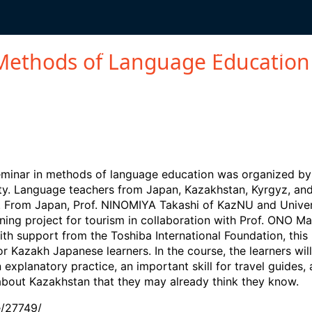
IONS
OVERSEAS SAFETY
STAFF SUPPORT
ALUMNI
S
Methods of Language Education
inar in methods of language education was organized by t
sity. Language teachers from Japan, Kazakhstan, Kyrgyz, a
. From Japan, Prof. NINOMIYA Takashi of KazNU and Univer
ing project for tourism in collaboration with Prof. ONO Ma
ith support from the Toshiba International Foundation, this 
 Kazakh Japanese learners. In the course, the learners will 
 explanatory practice, an important skill for travel guides,
out Kazakhstan that they may already think they know.
e/27749/