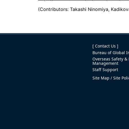
(Contributors: Takashi Ninomiya, Kadiko
[ Contact Us ]
Bureau of Global In
Overseas Safety & 
Management
Staff Support
Site Map
Site Pol