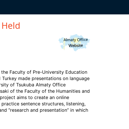
TAFF-ONLY
 Held
he Faculty of Pre-University Education
nd Turkey made presentations on language
sity of Tsukuba Almaty Office
saki of the Faculty of the Humanities and
project aims to create an online
practice sentence structures, listening,
 and “research and presentation” in which