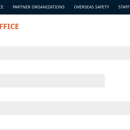
CE
PARTNER ORGANIZATIONS
OVERSEAS SAFETY
STAFF
FFICE