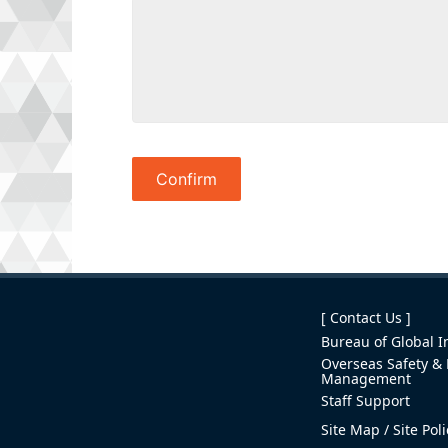
[ Contact Us ]
Bureau of Global In
Overseas Safety & 
Management
Staff Support
Site Map
Site Pol