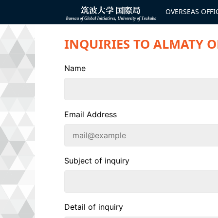
コ
ン
OVERSEAS OFFI
Bureau of
テ
Global
ン
Initiatives
ツ
INQUIRIES TO ALMATY O
へ
ス
キ
ッ
Name
プ
Email Address
Subject of inquiry
Detail of inquiry