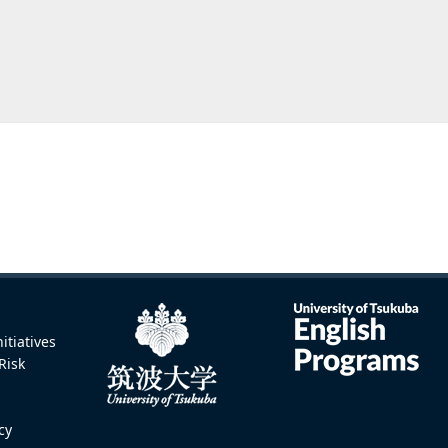
itiatives
Risk
icy