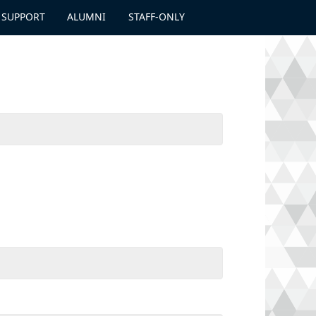
 SUPPORT
ALUMNI
STAFF-ONLY