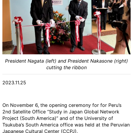
President Nagata (left) and President Nakasone (right)
cutting the ribbon
2023.11.25
On November 6, the opening ceremony for for Peru’s
2nd Satellite Office “Study in Japan Global Network
Project (South America)” and of the University of
Tsukuba’s South America office was held at the Peruvian
Japanese Cultural Center (CCPJ).