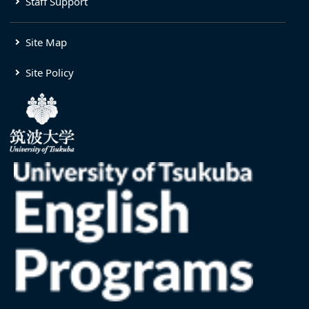
Staff Support
Site Map
Site Policy