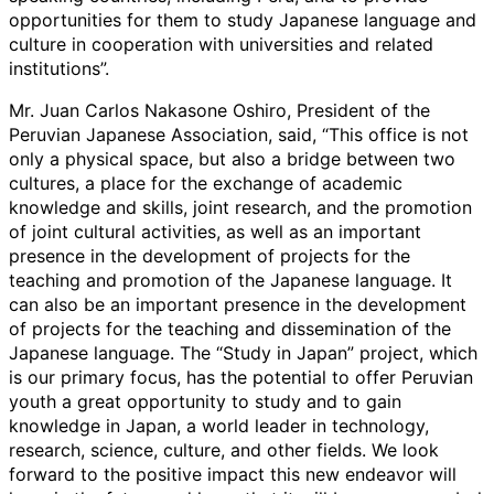
opportunities for them to study Japanese language and
culture in cooperation with universities and related
institutions”.
Mr. Juan Carlos Nakasone Oshiro, President of the
Peruvian Japanese Association, said, “This office is not
only a physical space, but also a bridge between two
cultures, a place for the exchange of academic
knowledge and skills, joint research, and the promotion
of joint cultural activities, as well as an important
presence in the development of projects for the
teaching and promotion of the Japanese language. It
can also be an important presence in the development
of projects for the teaching and dissemination of the
Japanese language. The “Study in Japan” project, which
is our primary focus, has the potential to offer Peruvian
youth a great opportunity to study and to gain
knowledge in Japan, a world leader in technology,
research, science, culture, and other fields. We look
forward to the positive impact this new endeavor will