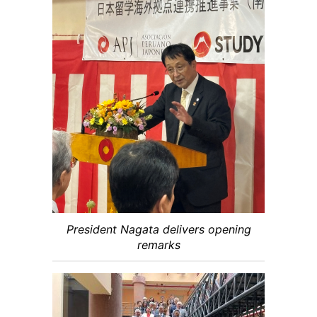
President Nagata delivers opening
remarks