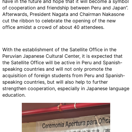
have in the future and hope that it will become a symbol
of cooperation and friendship between Peru and Japan”.
Afterwards, President Nagata and Chairman Nakasone
cut the ribbon to celebrate the opening of the new
office amidst a crowd of about 40 attendees.
With the establishment of the Satellite Office in the
Peruvian Japanese Cultural Center, it is expected that
the Satellite Office will be active in Peru and Spanish-
speaking countries and will not only promote the
acquisition of foreign students from Peru and Spanish-
speaking countries, but will also help to further
strengthen cooperation, especially in Japanese language
education.