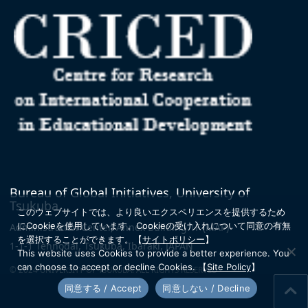
Bureau of Global Initiatives, University of
Tsukuba
このウェブサイトでは、より良いエクスペリエンスを提供するため
にCookieを使用しています。
Cookieの受け入れについて同意の有無
Administration Center, Annex Building 1F
(MAP)
を選択することができます。
【
サイトポリシー
】
1-1-1 Tennodai, Tsukuba, Ibaraki, JAPAN
This website uses Cookies to provide a better experience. You
can choose to accept or decline Cookies.
【
Site Policy
】
© 2024 UNIVERSITY OF TSUKUBA. ALL RIGHTS RESERVED
同意する / Accept
同意しない / Decline