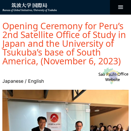
コ
ン
テ
ン
Bureau of
ツ
へ
Opening Ceremony for Peru’s
ス
Global
キ
2nd Satellite Office of Study in
ッ
プ
Japan and the University of
Initiatives
Tsukuba’s base of South
America, (November 6, 2023)
Japanese
/
English