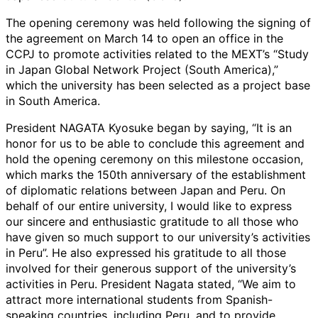
The opening ceremony was held following the signing of
the agreement on March 14 to open an office in the
CCPJ to promote activities related to the MEXT’s “Study
in Japan Global Network Project (South America),”
which the university has been selected as a project base
in South America.
President NAGATA Kyosuke began by saying, “It is an
honor for us to be able to conclude this agreement and
hold the opening ceremony on this milestone occasion,
which marks the 150th anniversary of the establishment
of diplomatic relations between Japan and Peru. On
behalf of our entire university, I would like to express
our sincere and enthusiastic gratitude to all those who
have given so much support to our university’s activities
in Peru”. He also expressed his gratitude to all those
involved for their generous support of the university’s
activities in Peru. President Nagata stated, “We aim to
attract more international students from Spanish-
speaking countries, including Peru, and to provide