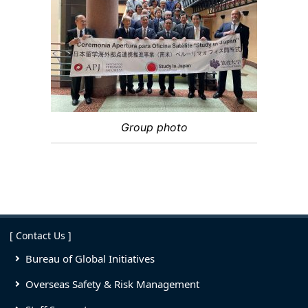
Group photo
[ Contact Us ]
Bureau of Global Initiatives
Overseas Safety & Risk Management